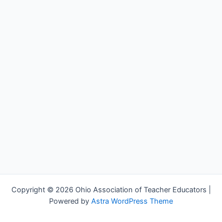
Copyright © 2026 Ohio Association of Teacher Educators |
Powered by
Astra WordPress Theme