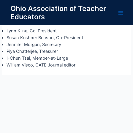
Skip
Ohio Association of Teacher
to
Educators
Officers
content
Main
Men
Lynn Kline, Co-President
Susan Kushner Benson, Co-President
Jennifer Morgan, Secretary
Piya Chatterjee, Treasurer
I-Chun Tsai, Member-at-Large
William Visco, OATE Journal editor