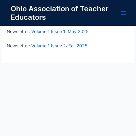
Skip
Ohio Association of Teacher
to
Educators
OATE Newsletters
content
Main
Men
Newsletter:
Volume 1 Issue 1: May 2025
Newsletter:
Volume 1 Issue 2: Fall 2025