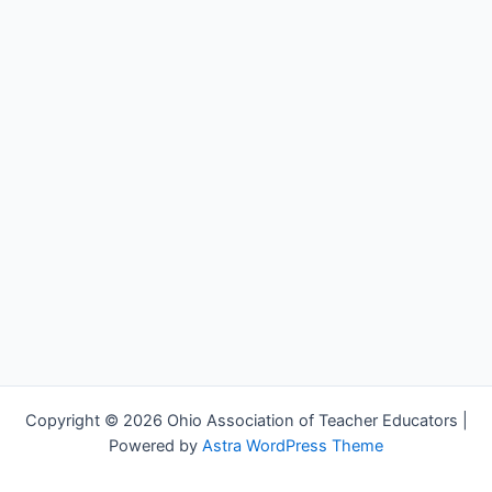
Copyright © 2026 Ohio Association of Teacher Educators |
Powered by
Astra WordPress Theme