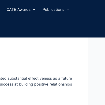
OATE Awards
Publications
ed substantial effectiveness as a future
ccess at building positive relationships