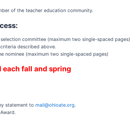
ber of the teacher education community.
cess:
E selection committee (maximum two single-spaced pages)
criteria described above.
the nominee (maximum two single-spaced pages)
each fall and spring
hy statement to
mail@ohioate.org
.
 Award.