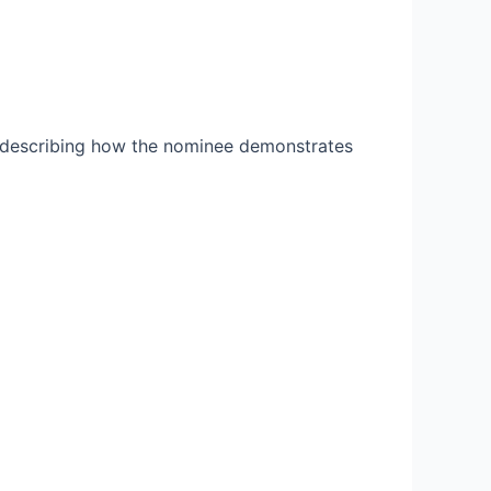
 describing how the nominee demonstrates