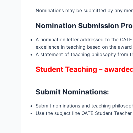
Nominations may be submitted by any mem
Nomination Submission Pro
A nomination letter addressed to the OAT
excellence in teaching based on the award 
A statement of teaching philosophy from 
Student Teaching – awarded 
Submit Nominations:
Submit nominations and teaching philosop
Use the subject line OATE Student Teacher