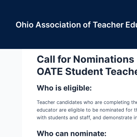
Skip
to
content
Ohio Association of Teacher Ed
OATE Student Teache
Call for Nominations
OATE Student Teache
Who is eligible:
Teacher candidates who are completing thei
educator are eligible to be nominated for 
with students and staff, and demonstrate in
Who can nominate: