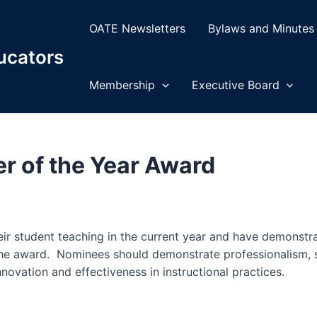
OATE Newsletters
Bylaws and Minutes
ucators
Membership
Executive Board
r of the Year Award
r of the Year Award
r student teaching in the current year and have demonstrat
the award. Nominees should demonstrate professionalism, su
novation and effectiveness in instructional practices.